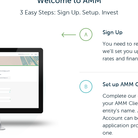
Welcome to AMM
3 Easy Steps: Sign Up. Setup. Invest
Sign Up
You need to re
we’ll set you u
rates and finan
Set up AMM C
Complete our o
your AMM Clien
entity’s name
Account can be
application pr
one.