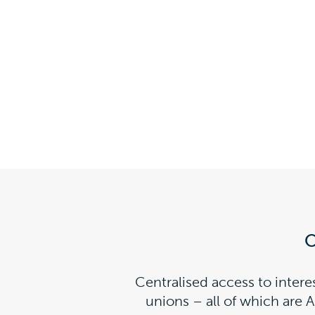
O
Centralised access to intere
unions – all of which are 