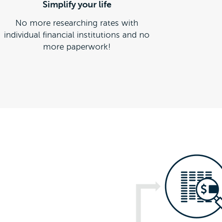
Simplify your life
No more researching rates with
individual financial institutions and no
more paperwork!