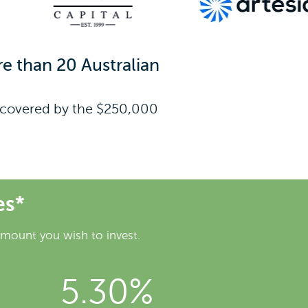
e than 20 Australian
re covered by the $250,000
es*
amount you wish to invest.
5.30%