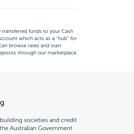
transferred funds to your Cash
count which acts as a “hub” for
 can browse rates and start
eposits through our marketplace.
ng
building societies and credit
y the Australian Government