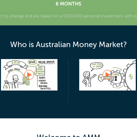
6 MONTHS
ct to change and are based on a $100,000 personal investment with int
Who is Australian Money Market?