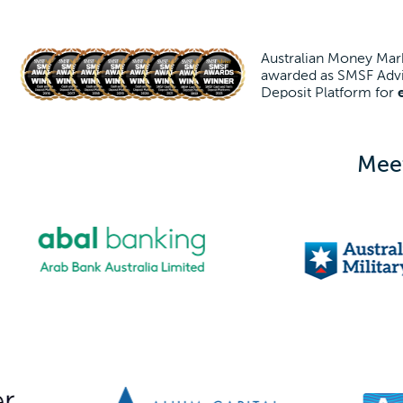
Australian Money Mark
awarded as SMSF Advi
Deposit Platform for
Meet