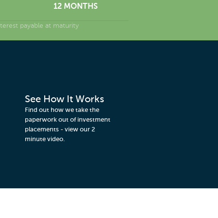
12 MONTHS
erest payable at maturity
See How It Works
Find out how we take the
paperwork out of investment
placements - view our 2
minute video.