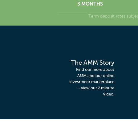
3 MONTHS
Term deposit rates subje
The AMM Story
Find out more about
AMM and our online
investment marketplace
- view our 2 minute
video.