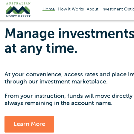
Home
How it Works
About
Investment Opti
Manage investments 
at any time.
At your convenience, access rates and place in
through our investment marketplace.
From your instruction, funds will move directl
always remaining in the account name.
Learn More