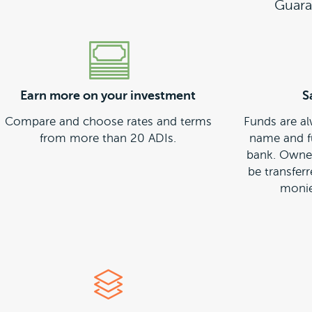
Guara
Earn more on your investment
S
Compare and choose rates and terms
Funds are al
from more than 20 ADIs.
name and f
bank. Owner
be transfer
monie