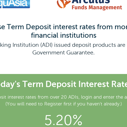
Term Deposit interest rates from mor
financial institutions
king Institution (ADI) issued deposit products a
Government Guarantee.
day's Term Deposit Interest Rat
sit interest rates from over 20 ADIs, login and enter the 
(You will need to Register first if you haven't already.)
5.20%