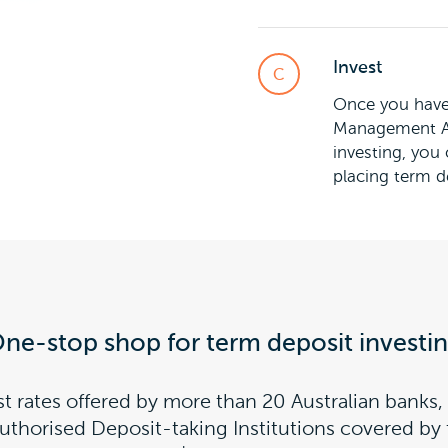
Invest
Once you have 
Management Ac
investing, you
placing term d
ne-stop shop for term deposit investi
st rates offered by more than 20 Australian banks, 
Authorised Deposit-taking Institutions covered b