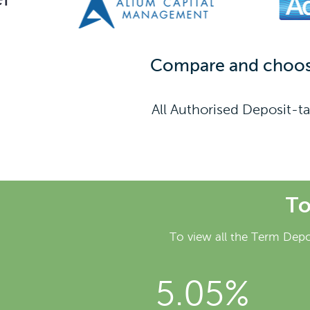
Compare and choose 
All Authorised Deposit-ta
To
To view all the Term Depo
5.05%