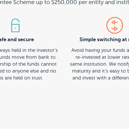
ntee Scheme up to $250,000 per entity and instit
afe and secure
Simple switching at 
ways held in the investor’s
Avoid having your funds 
unds move from bank to
re-invested at lower rat
ship of the funds cannot
same institution. We notif
red to anyone else and no
maturity and it’s easy to
s are held on trust.
and invest with a different