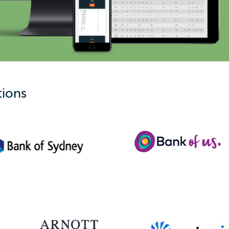
tions