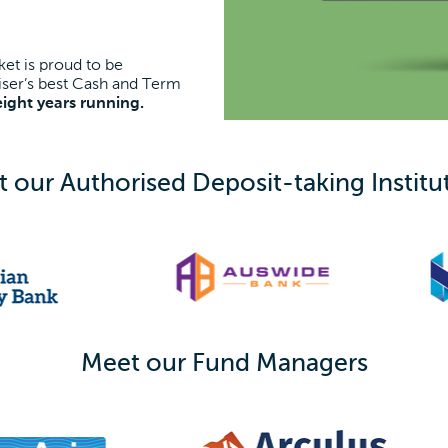
et is proud to be
ser’s best Cash and Term
eight years running.
 our Authorised Deposit-taking Institu
Meet our Fund Managers