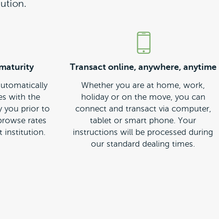
ution.
maturity
Transact online, anywhere, anytime
automatically
Whether you are at home, work,
es with the
holiday or on the move, you can
y you prior to
connect and transact via computer,
 browse rates
tablet or smart phone. Your
 institution.
instructions will be processed during
our standard dealing times.