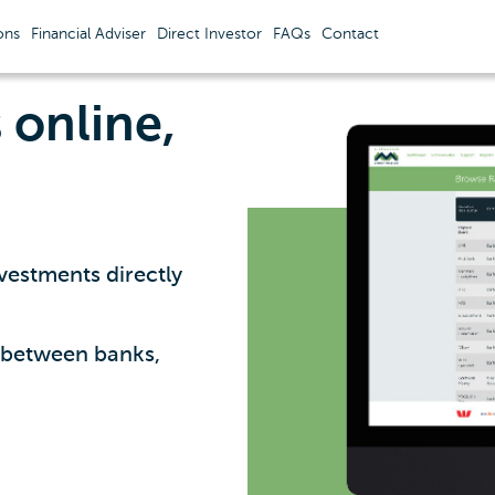
ons
Financial Adviser
Direct Investor
FAQs
Contact
online,
vestments directly
y between banks,