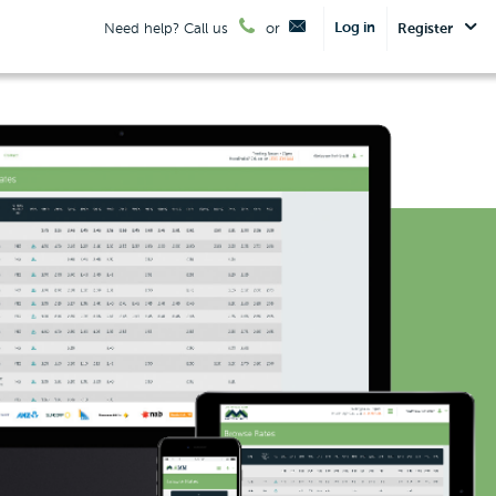
Log in
Need help? Call us
or
Register