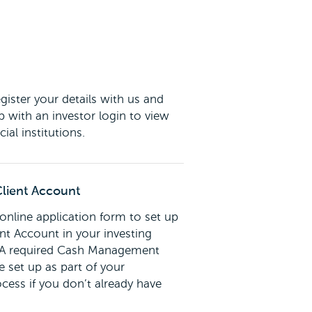
gister your details with us and
p with an investor login to view
cial institutions.
lient Account
nline application form to set up
t Account in your investing
. A required Cash Management
 set up as part of your
ocess if you don’t already have